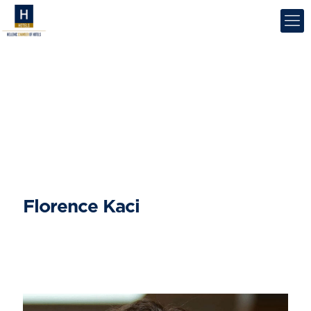
Florence Kaci