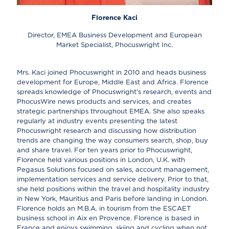
Florence Kaci
Director, EMEA Business Development and European
Market Specialist, Phocuswright Inc.
Mrs. Kaci joined Phocuswright in 2010 and heads business
development for Europe, Middle East and Africa. Florence
spreads knowledge of Phocuswright's research, events and
PhocusWire news products and services, and creates
strategic partnerships throughout EMEA. She also speaks
regularly at industry events presenting the latest
Phocuswright research and discussing how distribution
trends are changing the way consumers search, shop, buy
and share travel. For ten years prior to Phocuswright,
Florence held various positions in London, U.K. with
Pegasus Solutions focused on sales, account management,
implementation services and service delivery. Prior to that,
she held positions within the travel and hospitality industry
in New York, Mauritius and Paris before landing in London.
Florence holds an M.B.A. in tourism from the ESCAET
business school in Aix en Provence. Florence is based in
France and enjoys swimming, skiing and cycling when not