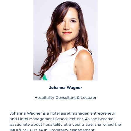
Johanna Wagner
Hospitality Consultant & Lecturer
Johanna Wagner is a hotel asset manager, entrepreneur
and Hotel Management School lecturer. As she became
passionate about hospitality at a young age, she joined the
IMHI/ESSEC MBA in Hospitality Management.