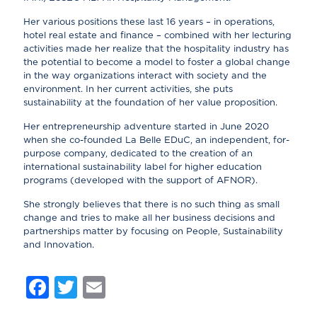
Her various positions these last 16 years – in operations,
hotel real estate and finance – combined with her lecturing
activities made her realize that the hospitality industry has
the potential to become a model to foster a global change
in the way organizations interact with society and the
environment. In her current activities, she puts
sustainability at the foundation of her value proposition.
Her entrepreneurship adventure started in June 2020
when she co-founded La Belle EDuC, an independent, for-
purpose company, dedicated to the creation of an
international sustainability label for higher education
programs (developed with the support of AFNOR).
She strongly believes that there is no such thing as small
change and tries to make all her business decisions and
partnerships matter by focusing on People, Sustainability
and Innovation.
Facebook
Twitter
Email