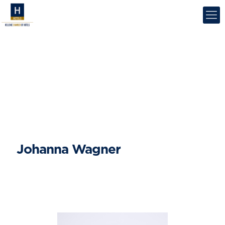
Johanna Wagner