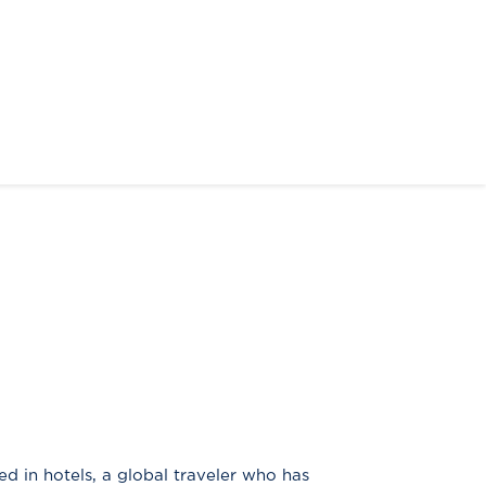
ed in hotels, a global traveler who has