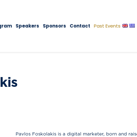
gram
Speakers
Sponsors
Contact
Past Events
kis
Pavlos Foskolakis is a digital marketer, born and rais