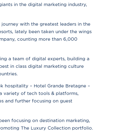
iants in the digital marketing industry,
ourney with the greatest leaders in the
sorts, lately been taken under the wings
 company, counting more than 6,000
ing a team of digital experts, building a
est in class digital marketing culture
ountries.
ek hospitality – Hotel Grande Bretagne –
 variety of tech tools & platforms,
ies and further focusing on guest
been focusing on destination marketing,
omoting The Luxury Collection portfolio.