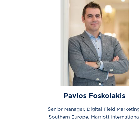
Pavlos Foskolakis
Senior Manager, Digital Field Marketing
Southern Europe, Marriott Internationa