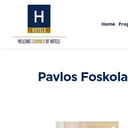
Home
Pro
Pavlos Foskola