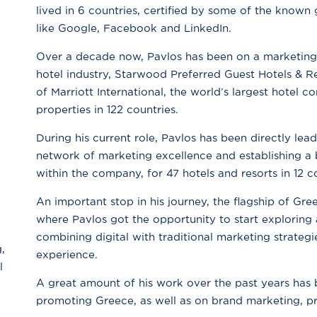
lived in 6 countries, certified by some of the known g
like Google, Facebook and LinkedIn.
Over a decade now, Pavlos has been on a marketing j
hotel industry, Starwood Preferred Guest Hotels & Re
of Marriott International, the world’s largest hotel
properties in 122 countries.
During his current role, Pavlos has been directly lead
network of marketing excellence and establishing a b
within the company, for 47 hotels and resorts in 12 c
An important stop in his journey, the flagship of Gre
where Pavlos got the opportunity to start exploring a
combining digital with traditional marketing strateg
,
experience.
l
A great amount of his work over the past years has 
promoting Greece, as well as on brand marketing, pr